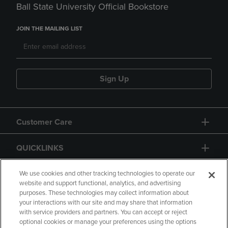
Ball State University Official Bookstore
JOIN THE MAILING LIST
Sign Up
Customer Care
QUICKLINKS
GIFT CARD
We use cookies and other tracking technologies to operate our
website and support functional, analytics, and advertising
purposes. These technologies may collect information about
your interactions with our site and may share that information
with service providers and partners. You can accept or reject
optional cookies or manage your preferences using the options