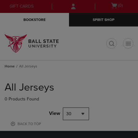
Skip
Skip
Open
(0)
GIFT CARDS
to
to
cart
main
main
menu
BOOKSTORE
SPIRIT SHOP
content
navigation
menu
t
Home
All Jerseys
Skip
to
All Jerseys
products
0 Products Found
View
30
BACK TO TOP