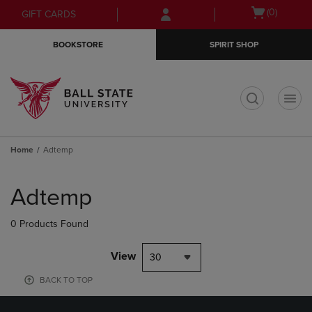
Skip
Skip
Open
(0)
GIFT CARDS
to
to
cart
main
main
menu
BOOKSTORE
SPIRIT SHOP
content
navigation
menu
t
Home
Adtemp
Skip
to
Adtemp
products
0 Products Found
View
30
BACK TO TOP