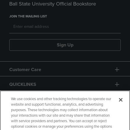
Ball State University Official Bookstore
JOIN THE MAILING LIST
Sign Up
Customer Care
QUICKLINKS
GIFT CARD
We use cookies and other tracking technologies to operate our
website and support functional, analytics, and advertising
purposes. These technologies may collect information about
your interactions with our site and may share that information
with service providers and partners. You can accept or reject
optional cookies or manage your preferences using the options