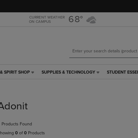
Skip
Skip
to
to
main
main
68°
CURRENT WEATHER
ON CAMPUS
content
navigation
menu
& SPIRIT SHOP
SUPPLIES & TECHNOLOGY
STUDENT ESSE
SUPPLIES
STUDENT
&
ESSENTIALS
TECHNOLOGY
LINK.
LINK.
PRESS
PRESS
ENTER
Adonit
ENTER
TO
TO
NAVIGATE
NAVIGATE
TO
 Products Found
E
TO
PAGE,
PAGE,
OR
howing
0
of
0
Products
OR
DOWN