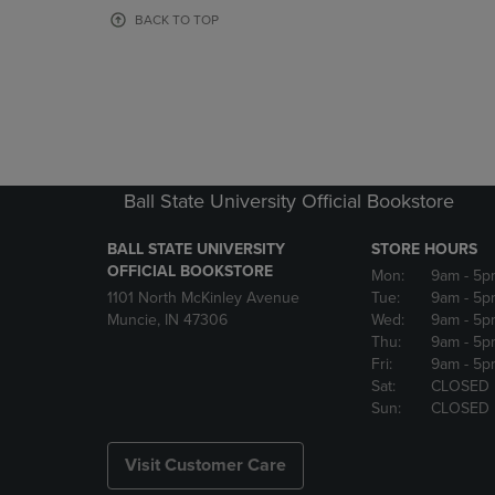
OR
OR
BACK TO TOP
DOWN
DOWN
ARROW
ARROW
KEY
KEY
TO
TO
OPEN
OPEN
SUBMENU.
SUBMENU
Ball State University Official Bookstore
BALL STATE UNIVERSITY
STORE HOURS
OFFICIAL BOOKSTORE
Mon:
9am
- 5p
1101 North McKinley Avenue
Tue:
9am
- 5p
Muncie, IN 47306
Wed:
9am
- 5p
Thu:
9am
- 5p
Fri:
9am
- 5p
Sat:
CLOSED
Sun:
CLOSED
Visit Customer Care