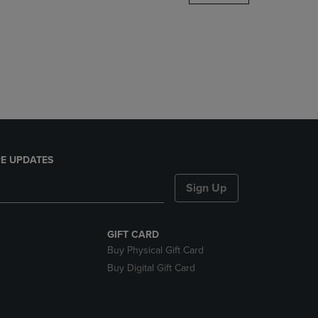
DOWN
ARROW
KEY
TO
OPEN
SUBMENU.
E UPDATES
Sign Up
GIFT CARD
Buy Physical Gift Card
Buy Digital Gift Card