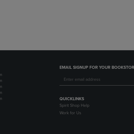
DOWN
ARROW
ARROW
KEY
KEY
TO
TO
OPEN
OPEN
SUBMENU.
SUBMENU.
.
EMAIL SIGNUP FOR YOUR BOOKSTOR
m
m
m
m
m
QUICKLINKS
Spirit Shop Help
Work for Us