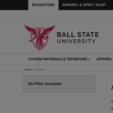
BOOKSTORE
APPAREL & SPIRIT SHOP
COURSE MATERIALS & TEXTBOOKS
APPAREL 
COURSE
APPAREL
MATERIALS
&
Home
Adonit
&
SPIRIT
TEXTBOOKS
SHOP
Skip
LINK.
LINK.
to
No Filter Available
PRESS
PRESS
products
ENTER
ENTER
TO
TO
0
NAVIGATE
NAVIGAT
TO
TO
S
PAGE,
PAGE,