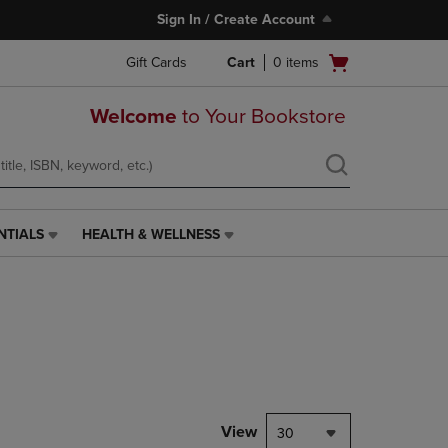
Sign In / Create Account
Open
Gift Cards
Cart
0
items
cart
menu
Welcome
to Your Bookstore
NTIALS
HEALTH & WELLNESS
HEALTH
&
WELLNESS
LINK.
PRESS
ENTER
TO
NAVIGATE
TO
PAGE,
View
30
OR